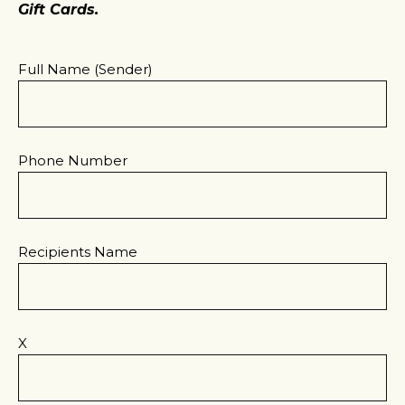
Gift Cards.
Full Name (sender)
Phone Number
Recipients Name
X