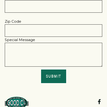
Zip Code
Special Message