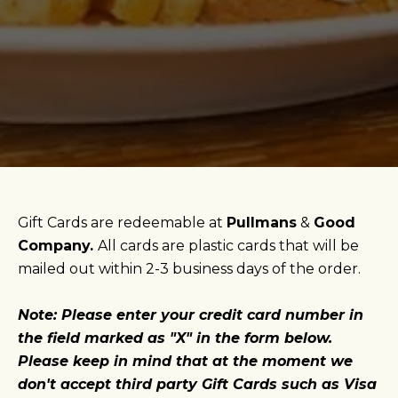
Gift Cards are redeemable at
Pullmans
&
Good
Company.
All cards are plastic cards that will be
mailed out within 2-3 business days of the order.
Note: Please enter your credit card number in
the field marked as "X" in the form below.
Please keep in mind that at the moment we
don't accept third party Gift Cards such as Visa