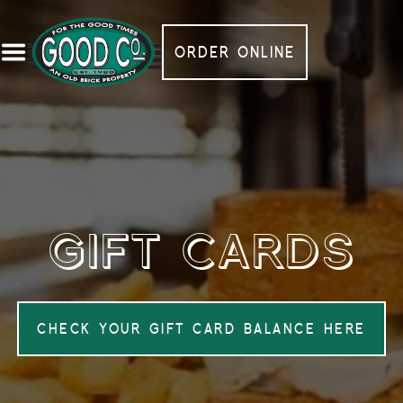
ORDER ONLINE
GIFT CARDS
CHECK YOUR GIFT CARD BALANCE HERE