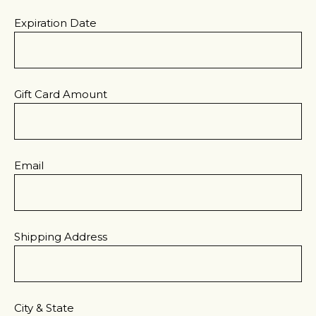
Expiration Date
Gift Card Amount
Email
Shipping Address
City & State