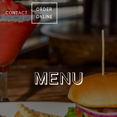
ORDER
CONTACT
ONLINE
MENU