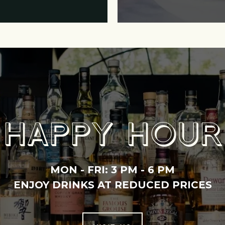
HAPPY HOUR
MON - FRI:
3 PM - 6 PM
ENJOY DRINKS AT REDUCED PRICES