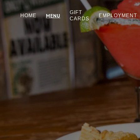
GIFT
MENU
HOME
EMPLOYMENT
CARDS