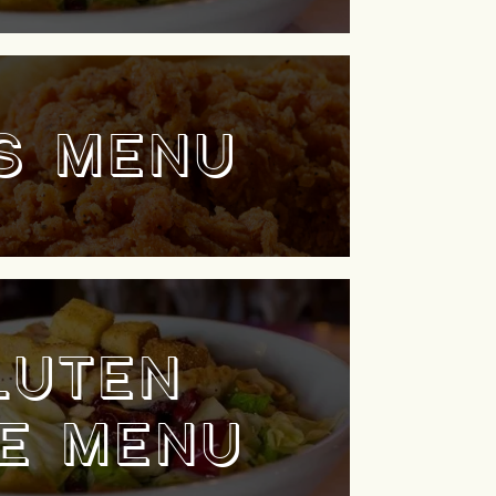
S MENU
LUTEN
E MENU