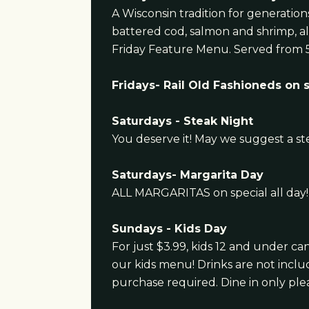
A Wisconsin tradition for generatio
battered cod, salmon and shrimp, al
Friday Feature Menu. Served from 
Fridays- Rail Old Fashioneds on 
Saturdays - Steak Night
You deserve it! May we suggest a st
Saturdays- Margarita Day
ALL MARGARITAS on special all day!
Sundays - Kids Day
For just $3.99, kids 12 and under c
our kids menu! Drinks are not incl
purchase required. Dine in only ple