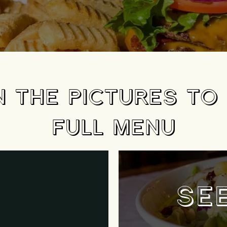
N THE PICTURES TO
FULL MENU
SE