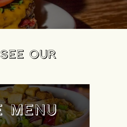
 SEE OUR
E MENU