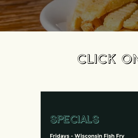
CLICK O
SPECIALS
Fridays - Wisconsin Fish Fry