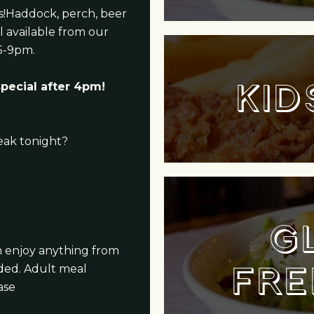
ns!Haddock, perch, beer
l available from our
5-9pm.
KID
special after 4pm!
eak tonight?
G
an enjoy anything from
FRE
uded. Adult meal
ase